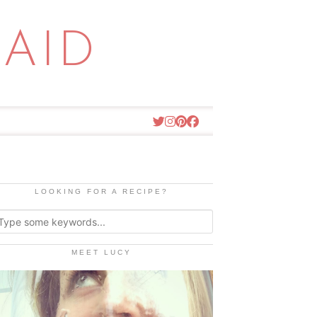
AID
LOOKING FOR A RECIPE?
MEET LUCY