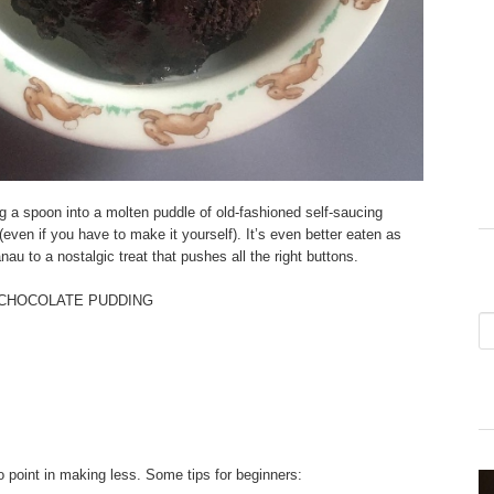
g a spoon into a molten puddle of old-fashioned self-saucing
ven if you have to make it yourself). It’s even better eaten as
au to a nostalgic treat that pushes all the right buttons.
 CHOCOLATE PUDDING
 point in making less. Some tips for beginners: