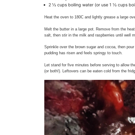
2 ½ cups boiling water (or use 1 ½ cups boi
Heat the oven to 180C and lightly grease a large ov
Melt the butter in a large pot. Remove from the heat
salt, then stir in the milk and raspberries until well
Sprinkle over the brown sugar and cocoa, then pour t
pudding has risen and feels springy to touch.
Let stand for five minutes before serving to allow t
(or both!). Leftovers can be eaten cold from the frid