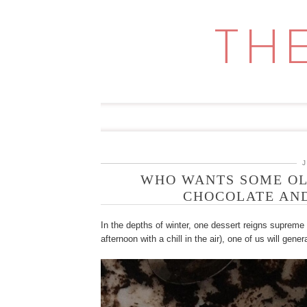
Skip
to
TH
content
WHO WANTS SOME OL
CHOCOLATE AND
In the depths of winter, one dessert reigns supreme
afternoon with a chill in the air), one of us will gener