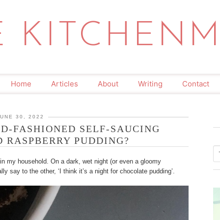
E KITCHENM
Home
Articles
About
Writing
Contact
JUNE 30, 2022
D-FASHIONED SELF-SAUCING
 RASPBERRY PUDDING?
 in my household. On a dark, wet night (or even a gloomy
ally say to the other, ‘I think it’s a night for chocolate pudding’.