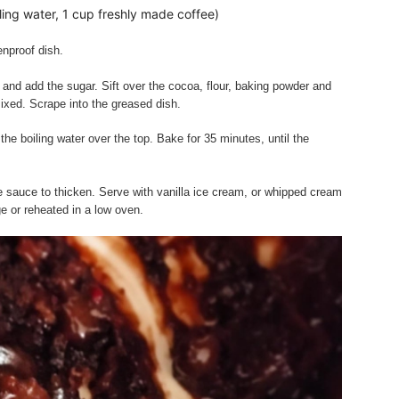
ling water, 1 cup freshly made coffee)
enproof dish.
 and add the sugar. Sift over the cocoa, flour, baking powder and
 mixed. Scrape into the greased dish.
he boiling water over the top. Bake for 35 minutes, until the
he sauce to thicken. Serve with vanilla ice cream, or whipped cream
ge or reheated in a low oven.