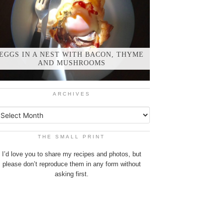
EGGS IN A NEST WITH BACON, THYME
AND MUSHROOMS
ARCHIVES
THE SMALL PRINT
I’d love you to share my recipes and photos, but
please don’t reproduce them in any form without
asking first.