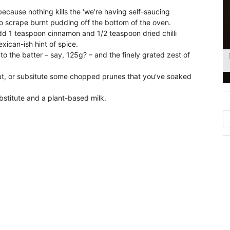
ecause nothing kills the ‘we’re having self-saucing
o scrape burnt pudding off the bottom of the oven.
dd 1 teaspoon cinnamon and 1/2 teaspoon dried chilli
exican-ish hint of spice.
 the batter – say, 125g? – and the finely grated zest of
t, or subsitute some chopped prunes that you’ve soaked
bstitute and a plant-based milk.