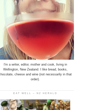
I'm a writer, editor, mother and cook, living in
Wellington, New Zealand. I like bread, books,
chocolate, cheese and wine (not necessarily in that
order).
EAT WELL – NZ HERALD