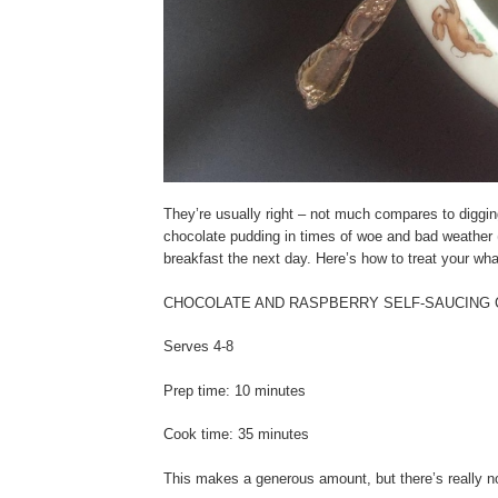
They’re usually right – not much compares to diggin
chocolate pudding in times of woe and bad weather (e
breakfast the next day. Here’s how to treat your whan
CHOCOLATE AND RASPBERRY SELF-SAUCING
Serves 4-8
Prep time: 10 minutes
Cook time: 35 minutes
This makes a generous amount, but there’s really no