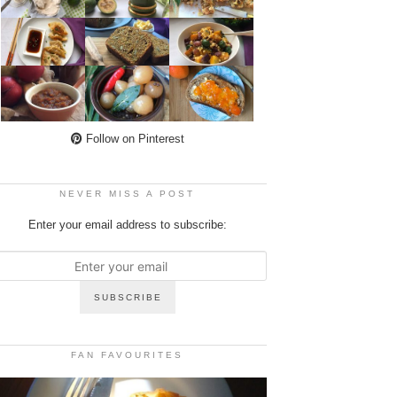
Follow on Pinterest
NEVER MISS A POST
Enter your email address to subscribe:
FAN FAVOURITES