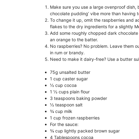
Make sure you use a large ovenproof dish, b
chocolate pudding’ vibe more than having t
To change it up, omit the raspberries and a
flakes to the dry ingredients for a slightly M
Add some roughly chopped dark chocolate to
an orange to the batter.
No raspberries? No problem. Leave them ou
in rum or brandy.
Need to make it dairy-free? Use a butter su
75g unsalted butter
1 cup caster sugar
½ cup cocoa
1 ½ cups plain flour
3 teaspoons baking powder
½ teaspoon salt
¾ cup milk
1 cup frozen raspberries
For the sauce:
¾ cup lightly packed brown sugar
4 Tablespoons cocoa