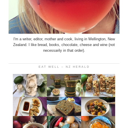
I'm a writer, editor, mother and cook, living in Wellington, New
Zealand. I like bread, books, chocolate, cheese and wine (not
necessarily in that order).
EAT WELL – NZ HERALD