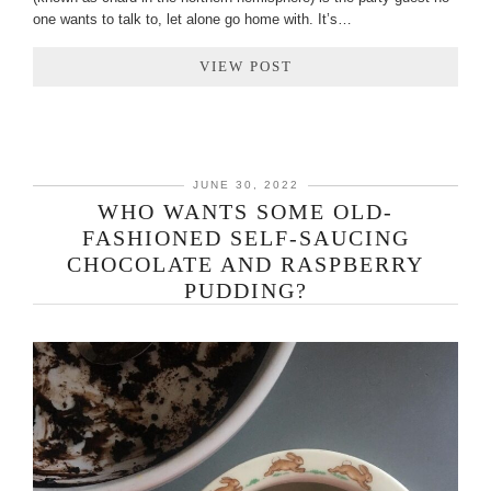
one wants to talk to, let alone go home with. It’s…
VIEW POST
JUNE 30, 2022
WHO WANTS SOME OLD-
FASHIONED SELF-SAUCING
CHOCOLATE AND RASPBERRY
PUDDING?