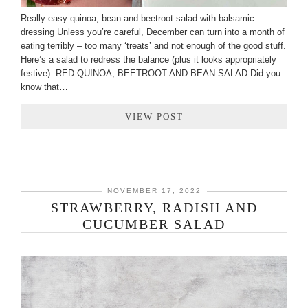
Really easy quinoa, bean and beetroot salad with balsamic
dressing Unless you’re careful, December can turn into a month of
eating terribly – too many ‘treats’ and not enough of the good stuff.
Here’s a salad to redress the balance (plus it looks appropriately
festive). RED QUINOA, BEETROOT AND BEAN SALAD Did you
know that…
VIEW POST
NOVEMBER 17, 2022
STRAWBERRY, RADISH AND
CUCUMBER SALAD