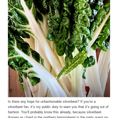
Is there any hope for unfashionable silverbeet? If you’re a
silverbeet fan, it’s my public duty to warn you that it’s going out of
fashion. You’ll probably know this already, because silverbeet
(known as chard in the northern hemisphere) is the party guest no