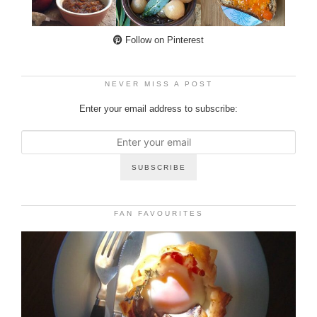
Follow on Pinterest
NEVER MISS A POST
Enter your email address to subscribe:
FAN FAVOURITES