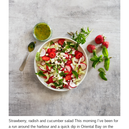
Strawberry, radish and cucumber salad This morning I’ve been for
a run around the harbour and a quick dip in Oriental Bay on the