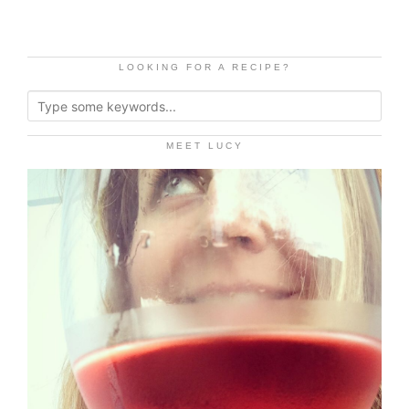
LOOKING FOR A RECIPE?
MEET LUCY