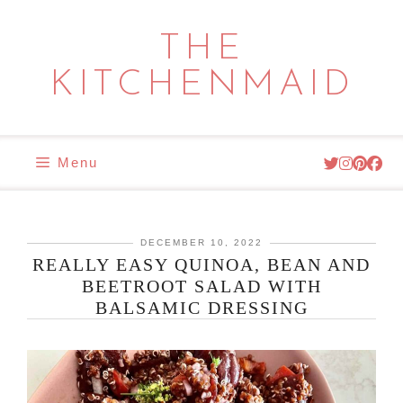
Skip
to
THE
content
KITCHENMAID
Menu
DECEMBER 10, 2022
REALLY EASY QUINOA, BEAN AND
BEETROOT SALAD WITH
BALSAMIC DRESSING