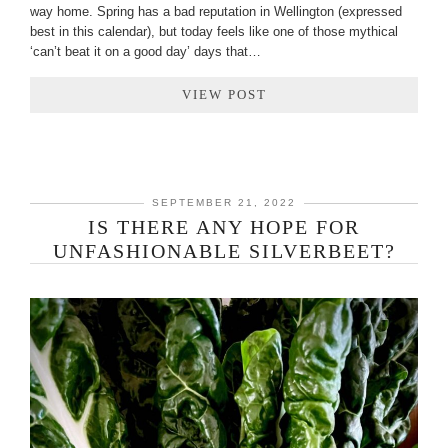
way home. Spring has a bad reputation in Wellington (expressed
best in this calendar), but today feels like one of those mythical
‘can’t beat it on a good day’ days that…
VIEW POST
SEPTEMBER 21, 2022
IS THERE ANY HOPE FOR
UNFASHIONABLE SILVERBEET?