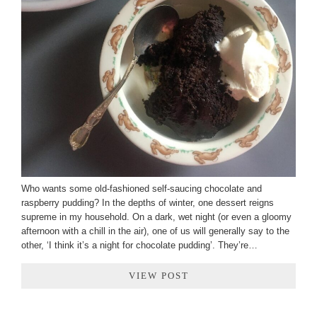
Who wants some old-fashioned self-saucing chocolate and
raspberry pudding? In the depths of winter, one dessert reigns
supreme in my household. On a dark, wet night (or even a gloomy
afternoon with a chill in the air), one of us will generally say to the
other, ‘I think it’s a night for chocolate pudding’. They’re…
VIEW POST