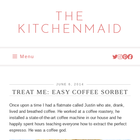
Skip
to
THE
content
KITCHENMAID
Menu
JUNE 6, 2014
TREAT ME: EASY COFFEE SORBET
Once upon a time I had a flatmate called Justin who ate, drank,
lived and breathed coffee. He worked at a coffee roastery, he
installed a state-of-the-art coffee machine in our house and he
happily spent hours teaching everyone how to extract the perfect
espresso. He was a coffee god.