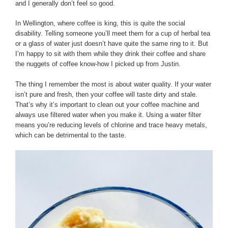
and I generally don’t feel so good.
In Wellington, where coffee is king, this is quite the social
disability. Telling someone you’ll meet them for a cup of herbal tea
or a glass of water just doesn’t have quite the same ring to it. But
I’m happy to sit with them while they drink their coffee and share
the nuggets of coffee know-how I picked up from Justin.
The thing I remember the most is about water quality. If your water
isn’t pure and fresh, then your coffee will taste dirty and stale.
That’s why it’s important to clean out your coffee machine and
always use filtered water when you make it. Using a water filter
means you’re reducing levels of chlorine and trace heavy metals,
which can be detrimental to the taste.