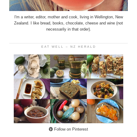
I'm a writer, editor, mother and cook, living in Wellington, New
Zealand. I like bread, books, chocolate, cheese and wine (not
necessarily in that order).
EAT WELL – NZ HERALD
Follow on Pinterest