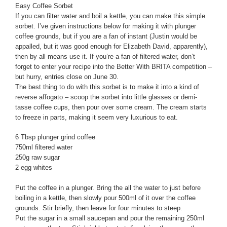
Easy Coffee Sorbet
If you can filter water and boil a kettle, you can make this simple
sorbet. I’ve given instructions below for making it with plunger
coffee grounds, but if you are a fan of instant (Justin would be
appalled, but it was good enough for Elizabeth David, apparently),
then by all means use it. If you’re a fan of filtered water, don’t
forget to enter your recipe into the Better With BRITA competition –
but hurry, entries close on June 30.
The best thing to do with this sorbet is to make it into a kind of
reverse affogato – scoop the sorbet into little glasses or demi-
tasse coffee cups, then pour over some cream. The cream starts
to freeze in parts, making it seem very luxurious to eat.
6 Tbsp plunger grind coffee
750ml filtered water
250g raw sugar
2 egg whites
Put the coffee in a plunger. Bring the all the water to just before
boiling in a kettle, then slowly pour 500ml of it over the coffee
grounds. Stir briefly, then leave for four minutes to steep.
Put the sugar in a small saucepan and pour the remaining 250ml