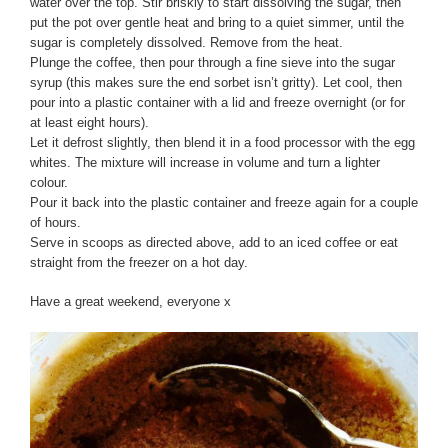
water over the top. Stir briskly to start dissolving the sugar, then
put the pot over gentle heat and bring to a quiet simmer, until the
sugar is completely dissolved. Remove from the heat.
Plunge the coffee, then pour through a fine sieve into the sugar
syrup (this makes sure the end sorbet isn’t gritty). Let cool, then
pour into a plastic container with a lid and freeze overnight (or for
at least eight hours).
Let it defrost slightly, then blend it in a food processor with the egg
whites. The mixture will increase in volume and turn a lighter
colour.
Pour it back into the plastic container and freeze again for a couple
of hours.
Serve in scoops as directed above, add to an iced coffee or eat
straight from the freezer on a hot day.
Have a great weekend, everyone x