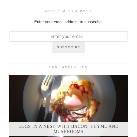
NEVER MISS A POST
Enter your email address to subscribe:
FAN FAVOURITES
EGGS IN A NEST WITH BACON, THYME AND
MUSHROOMS