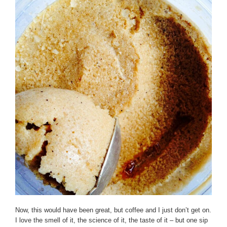
Now, this would have been great, but coffee and I just don’t get on.
I love the smell of it, the science of it, the taste of it – but one sip