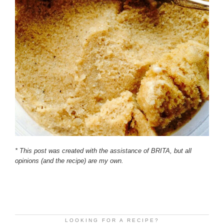
* This post was created with the assistance of BRITA, but all
opinions (and the recipe) are my own.
LOOKING FOR A RECIPE?