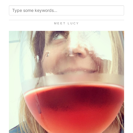
MEET LUCY