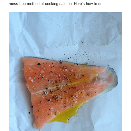
mess-free method of cooking salmon. Here’s how to do it.