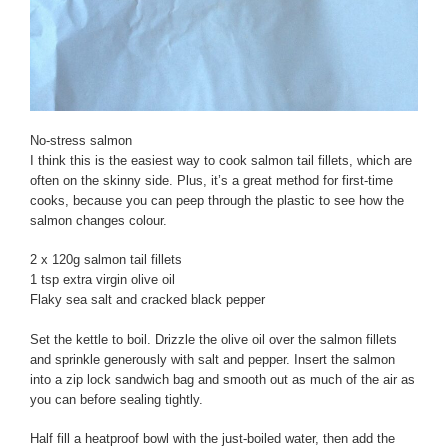
No-stress salmon
I think this is the easiest way to cook salmon tail fillets, which are
often on the skinny side. Plus, it’s a great method for first-time
cooks, because you can peep through the plastic to see how the
salmon changes colour.
2 x 120g salmon tail fillets
1 tsp extra virgin olive oil
Flaky sea salt and cracked black pepper
Set the kettle to boil. Drizzle the olive oil over the salmon fillets
and sprinkle generously with salt and pepper. Insert the salmon
into a zip lock sandwich bag and smooth out as much of the air as
you can before sealing tightly.
Half fill a heatproof bowl with the just-boiled water, then add the