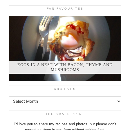
FAN FAVOURITES
EGGS IN A NEST WITH BACON, THYME AND
MUSHROOMS
ARCHIVES
THE SMALL PRINT
I’d love you to share my recipes and photos, but please don’t
reproduce them in any form without asking first.