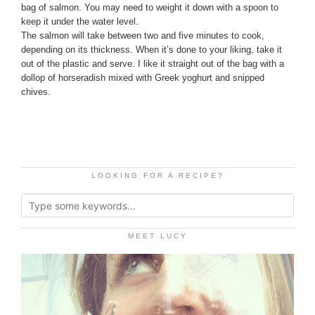
bag of salmon. You may need to weight it down with a spoon to
keep it under the water level.
The salmon will take between two and five minutes to cook,
depending on its thickness. When it’s done to your liking, take it
out of the plastic and serve. I like it straight out of the bag with a
dollop of horseradish mixed with Greek yoghurt and snipped
chives.
LOOKING FOR A RECIPE?
MEET LUCY