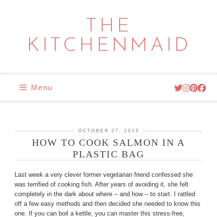
Skip
to
THE
content
KITCHENMAID
Menu
OCTOBER 27, 2015
HOW TO COOK SALMON IN A
PLASTIC BAG
Last week a very clever former vegetarian friend confessed she
was terrified of cooking fish. After years of avoiding it, she felt
completely in the dark about where – and how – to start. I rattled
off a few easy methods and then decided she needed to know this
one. If you can boil a kettle, you can master this stress-free,