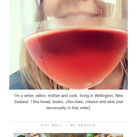
I'm a writer, editor, mother and cook, living in Wellington, New
Zealand. I like bread, books, chocolate, cheese and wine (not
necessarily in that order).
EAT WELL – NZ HERALD