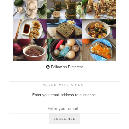
Follow on Pinterest
NEVER MISS A POST
Enter your email address to subscribe: